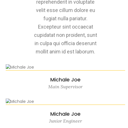
reprehenderit in voluptate
velit esse cillum dolore eu
fugiat nulla pariatur.
Excepteur sint occaecat
cupidatat non proident, sunt
in culpa qui officia deserunt
mollit anim id est laborum.
Michale Joe
Main Supervisor
Michale Joe
Junior Engineer