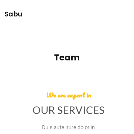
Sabu
Team
We are expert in
OUR SERVICES
Duis aute irure dolor in