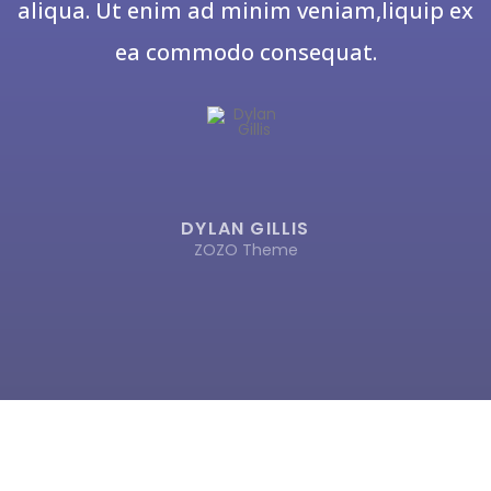
aliqua. Ut enim ad minim veniam,liquip ex
ea commodo consequat.
DYLAN GILLIS
ZOZO Theme