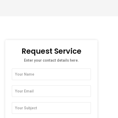
Request Service
Enter your contact details here.