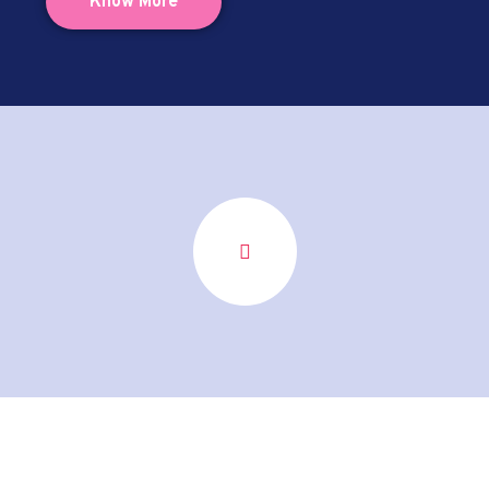
Know More