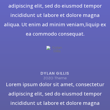
adipiscing elit, sed do eiusmod tempor
incididunt ut labore et dolore magna
aliqua. Ut enim ad minim veniam,liquip ex
ea commodo consequat.
DYLAN GILLIS
ZOZO Theme
Lorem ipsum dolor sit amet, consectetur
adipiscing elit, sed do eiusmod tempor
incididunt ut labore et dolore magna