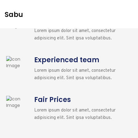
Sabu
24/7 Availability
Lorem ipsum dolor sit amet, consectetur
adipisicing elit. Sint ipsa voluptatibus.
Experienced team
Lorem ipsum dolor sit amet, consectetur
adipisicing elit. Sint ipsa voluptatibus.
Fair Prices
Lorem ipsum dolor sit amet, consectetur
adipisicing elit. Sint ipsa voluptatibus.