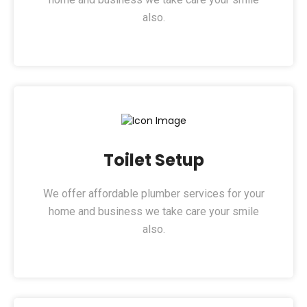
also.
Toilet Setup​
We offer affordable plumber services for your
home and business we take care your smile
also.