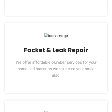
Facket & Leak Repair​
We offer affordable plumber services for your
home and business we take care your smile
also.