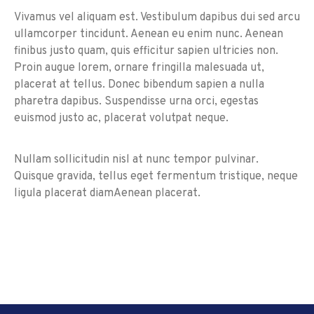
Vivamus vel aliquam est. Vestibulum dapibus dui sed arcu
ullamcorper tincidunt. Aenean eu enim nunc. Aenean
finibus justo quam, quis efficitur sapien ultricies non.
Proin augue lorem, ornare fringilla malesuada ut,
placerat at tellus. Donec bibendum sapien a nulla
pharetra dapibus. Suspendisse urna orci, egestas
euismod justo ac, placerat volutpat neque.
Nullam sollicitudin nisl at nunc tempor pulvinar.
Quisque gravida, tellus eget fermentum tristique, neque
ligula placerat diamAenean placerat.