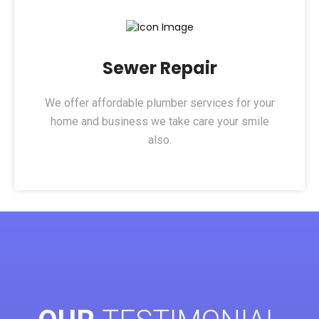
Sewer Repair​
We offer affordable plumber services for your
home and business we take care your smile
also.