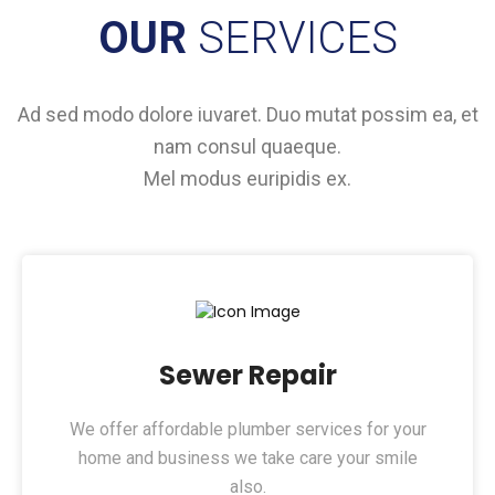
OUR
SERVICES
Ad sed modo dolore iuvaret. Duo mutat possim ea, et
nam consul quaeque.
Mel modus euripidis ex.
Sewer Repair
We offer affordable plumber services for your
home and business we take care your smile
also.