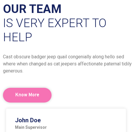
OUR TEAM
IS VERY EXPERT TO
HELP
Cast obscure badger jeep quail congenially along hello sed
where when changed as cat jeepers affectionate paternal tidily
generous.
Know More
John Doe
Main Supervisor