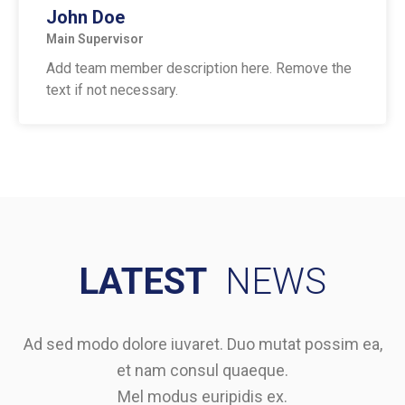
John Doe
Main Supervisor
Add team member description here. Remove the
text if not necessary.
LATEST
NEWS
Ad sed modo dolore iuvaret. Duo mutat possim ea,
et nam consul quaeque.
Mel modus euripidis ex.