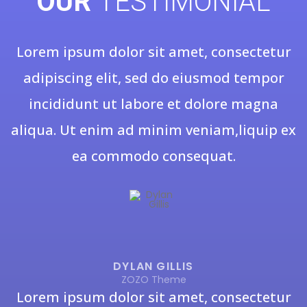
OUR
TESTIMONIAL
Lorem ipsum dolor sit amet, consectetur
adipiscing elit, sed do eiusmod tempor
incididunt ut labore et dolore magna
aliqua. Ut enim ad minim veniam,liquip ex
ea commodo consequat.
DYLAN GILLIS
ZOZO Theme
Lorem ipsum dolor sit amet, consectetur