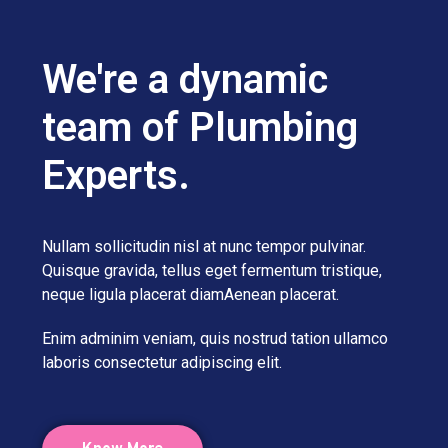
We're a dynamic
team of Plumbing
Experts.
Nullam sollicitudin nisl at nunc tempor pulvinar.
Quisque gravida, tellus eget fermentum tristique,
neque ligula placerat diamAenean placerat.
Enim adminim veniam, quis nostrud tation ullamco
laboris consectetur adipiscing elit.