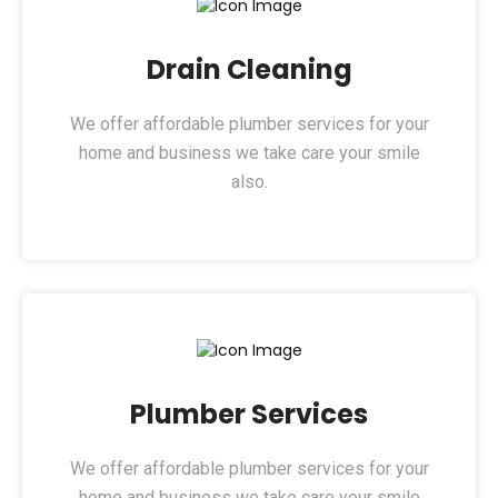
Drain Cleaning​
We offer affordable plumber services for your
home and business we take care your smile
also.
Plumber Services​
We offer affordable plumber services for your
home and business we take care your smile