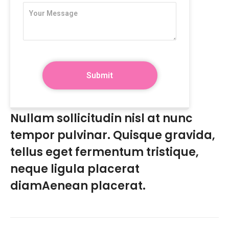
Nullam sollicitudin nisl at nunc
tempor pulvinar. Quisque gravida,
tellus eget fermentum tristique,
neque ligula placerat
diamAenean placerat.