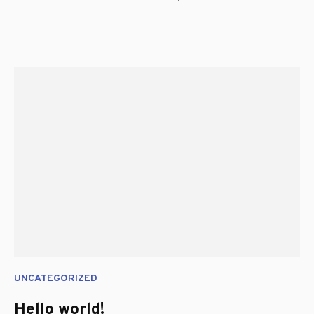
UNCATEGORIZED
CO
Hello world!
G