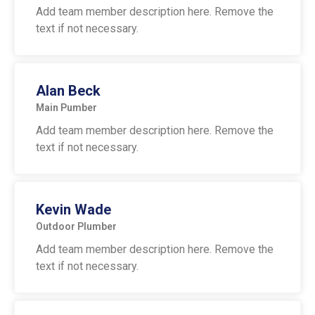
Add team member description here. Remove the
text if not necessary.
Alan Beck
Main Pumber
Add team member description here. Remove the
text if not necessary.
Kevin Wade
Outdoor Plumber
Add team member description here. Remove the
text if not necessary.