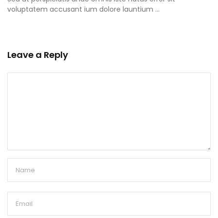
voluptatem accusant ium dolore launtium …
Leave a Reply