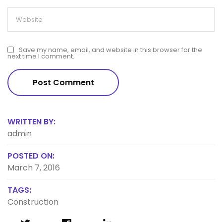
Save my name, email, and website in this browser for the
next time I comment.
WRITTEN BY:
admin
POSTED ON:
March 7, 2016
TAGS:
Construction