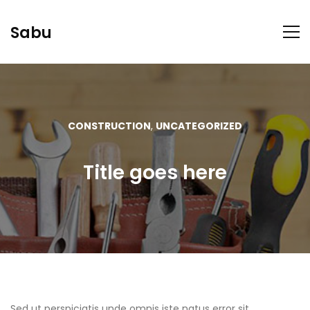
Sabu
CONSTRUCTION
,
UNCATEGORIZED
Title goes here
Sed ut perspiciatis unde omnis iste natus error sit