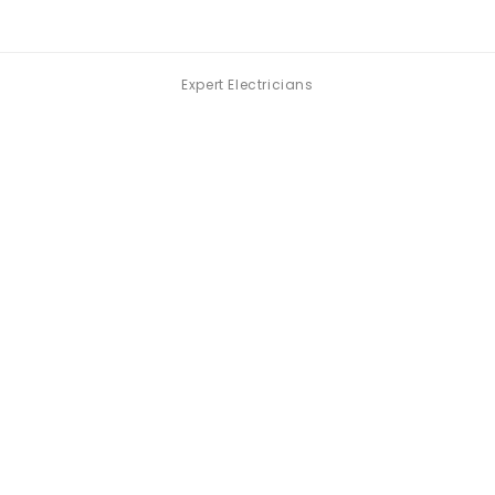
Expert Electricians