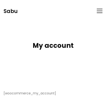
Sabu
My account
[woocommerce_my_account]