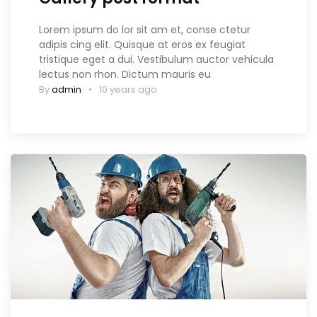
Lorem ipsum do lor sit am et, conse ctetur
adipis cing elit. Quisque at eros ex feugiat
tristique eget a dui. Vestibulum auctor vehicula
lectus non rhon. Dictum mauris eu
By
admin
10 years ago