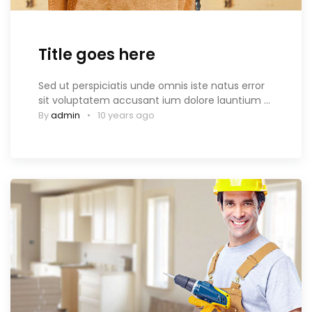
Title goes here
Sed ut perspiciatis unde omnis iste natus error
sit voluptatem accusant ium dolore launtium …
By
admin
10 years ago