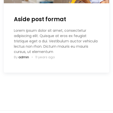
Aside post format
Lorem ipsum dolor sit amet, consectetur
adipiscing elit. Quisque at eros ex feugiat
tristique eget a dui. Vestibulum auctor vehicula
lectus non rhon. Dictum mauris eu mauris
cursus, ut elementum
By
admin
11 years ago