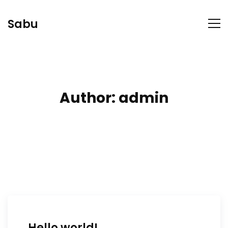
Sabu
Author:
admin
Hello world!