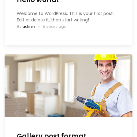
Welcome to WordPress. This is your first post.
Edit or delete it, then start writing!
By
admin
5 years ago
Gallery post format