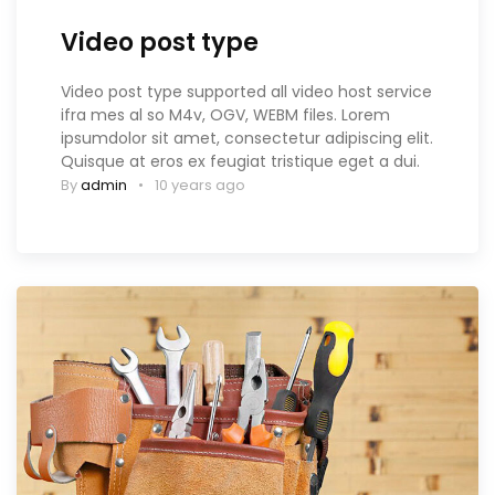
Video post type
Video post type supported all video host service
ifra mes al so M4v, OGV, WEBM files. Lorem
ipsumdolor sit amet, consectetur adipiscing elit.
Quisque at eros ex feugiat tristique eget a dui.
By
admin
10 years ago